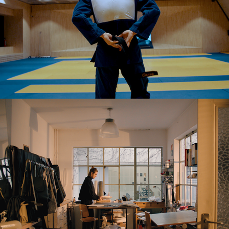
Lies Mertens - Mycanova