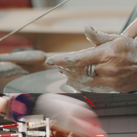
NONA
BELFIUS