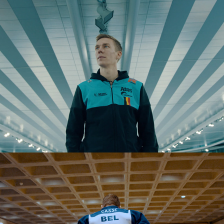
Sport Vlaanderen - Winter Olympics
Sport Vlaanderen -  Olympics