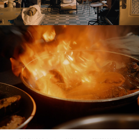
Werftje