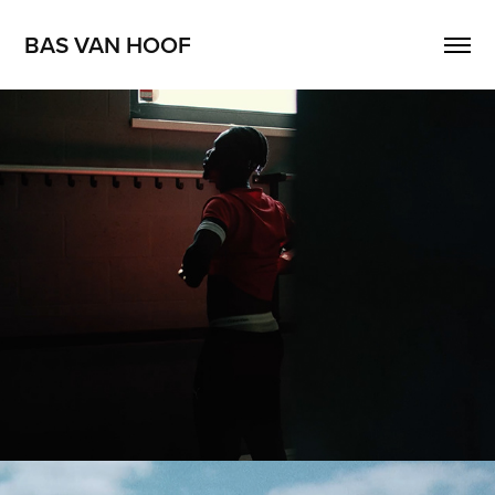
BAS VAN HOOF
BASE