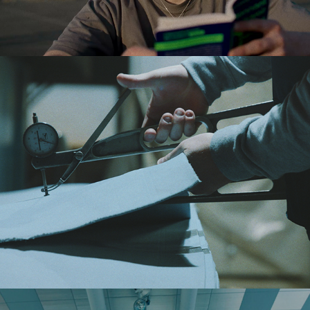
LIES MERTENS