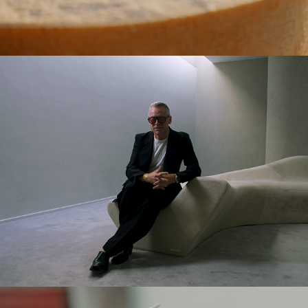
WALLPAPER