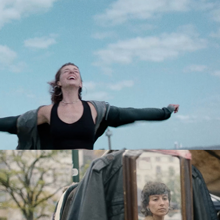
BASE
BASE