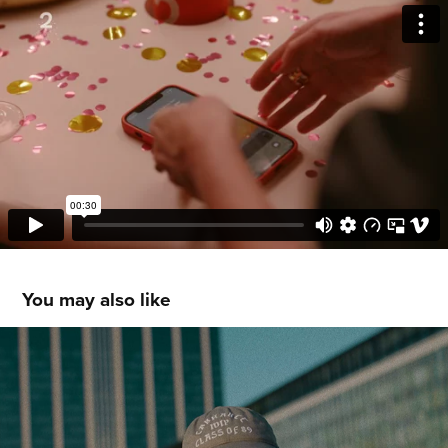
You may also like
BASE
2025