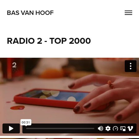
BAS VAN HOOF
RADIO 2 - TOP 2000